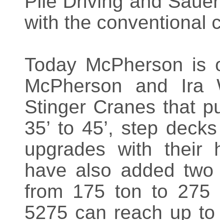
Pile Driving and Saue
with the conventional c
Today McPherson is 
McPherson and Ira W
Stinger Cranes that pu
35’ to 45’, step decks
upgrades with their 
have also added two A
from 175 ton to 275
5275 can reach up to 