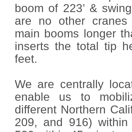
boom of 223’ & swing 
are no other cranes 
main booms longer th
inserts the total tip 
feet.
We are centrally loca
enable us to mobili
different Northern Cal
209, and 916) withi