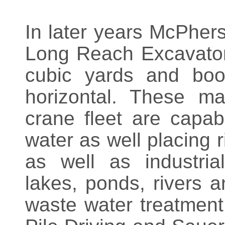
In later years McPhers
Long Reach Excavators
cubic yards and boo
horizontal. These ma
crane fleet are capab
water as well placing 
as well as industrial
lakes, ponds, rivers a
waste water treatment 