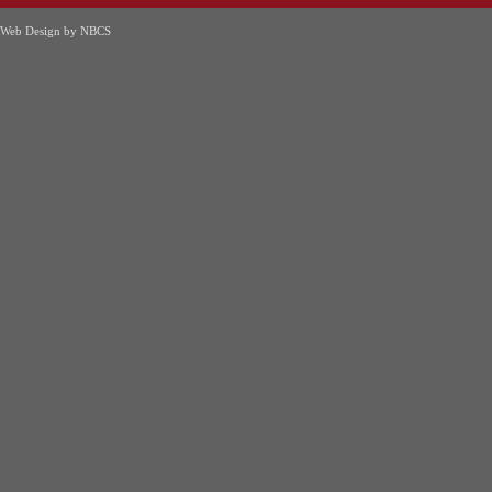
Web Design by NBCS