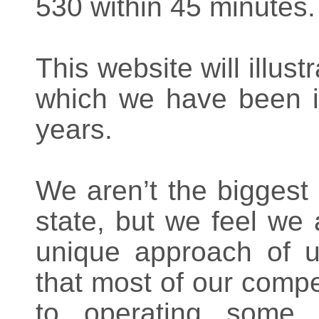
530 within 45 minutes.
This website will illust
which we have been i
years.
We aren’t the biggest
state, but we feel we
unique approach of u
that most of our compet
to operating some 