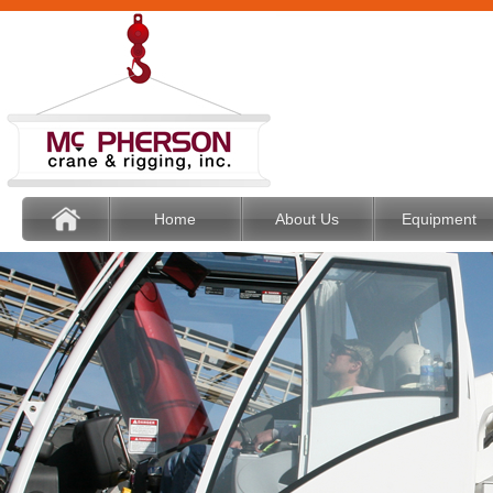
Home
About Us
Equipment