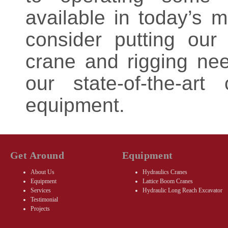
available in today’s 
consider putting our
crane and rigging ne
our state-of-the-ar
equipment.
Get Around
Equipment
About Us
Hydraulics Cranes
Equipment
Lattice Boom Cranes
Services
Hydraulic Long Reach Excavator
Testimonial
Projects