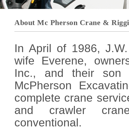
About Mc Pherson Crane & Rigg
In April of 1986, J.
wife Everene, owner
Inc., and their son
McPherson Excavatin
complete crane service
and crawler cran
conventional.